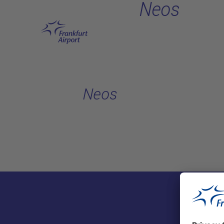
Neos
Skip to main content
Neos