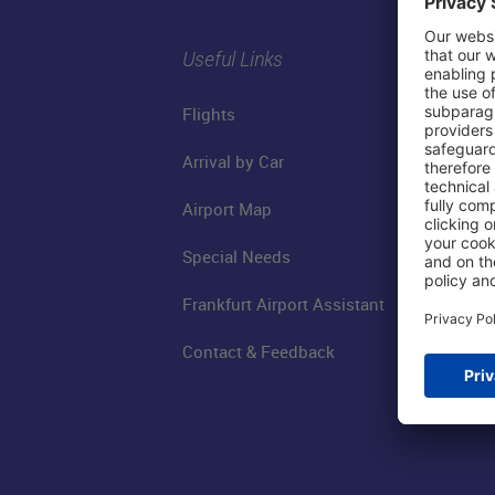
Useful Links
Flights
Arrival by Car
Airport Map
Special Needs
Frankfurt Airport Assistant
Contact & Feedback