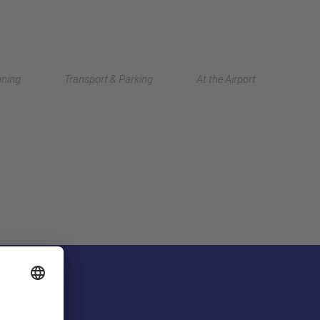
Deutsch
nning
Transport & Parking
At the Airport
中文