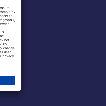
 Airport
ations
port
 Protection