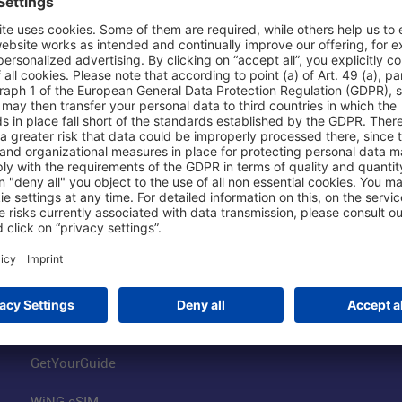
Shop & Book Online
About Us
Parking
Fraport AG
Online Shop
Business at the
Visitor Services
FRA Event Loc
FRA SmartWay
Jobs at the Air
Hotels on Site
Fraport Climate
Worldwide Car Rental
Our Group
Book Flights
Group Strategy
GetYourGuide
WiNG eSIM