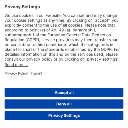
Useful Links
Shop & Book Online
About Us
Legal Notice
GTC
Data Protection Statement
Disclaimer
Cookie Settings
© 2004-2026 Fraport AG - Frankfurt Airport Services Worldwide