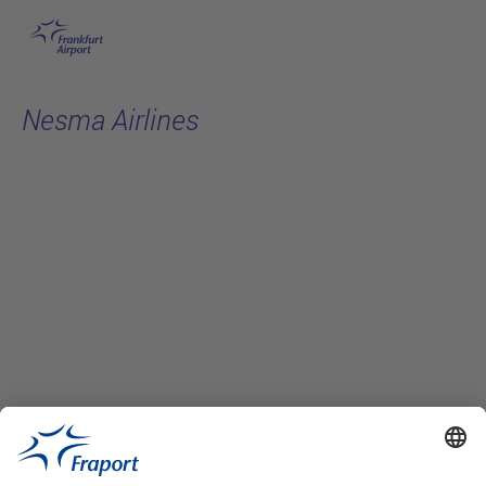
Skip to main content
Nesma Airlines