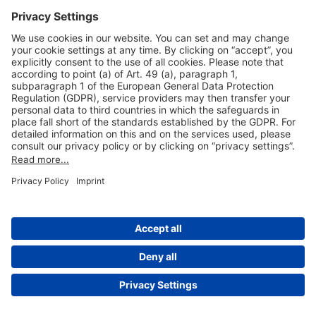
Useful Links
Shop & Book Online
About Us
Legal Notice
GTC
Data Protection Statement
Disclaimer
Cookie Settings
© 2004-2026 Fraport AG - Frankfurt Airport Services Worldwide