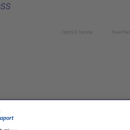
ess
Flights & Transfer
Travel Pla