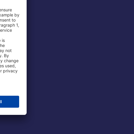
 Airport
ations
port
 Protection