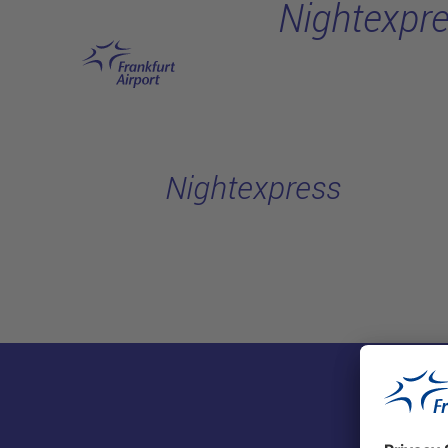
Nightexpr
Skip to main content
Nightexpress