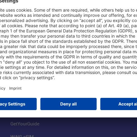
Shop & Book Online
About Us
Parking
Fraport AG
Online Shop
Business at the
Visitor Services
FRA Event Loc
FRA SmartWay
Jobs at the Air
Hotels on Site
Fraport Climate
Worldwide Car Rental
Our Group
Book Flights
Group Strategy
GetYourGuide
WiNG eSIM