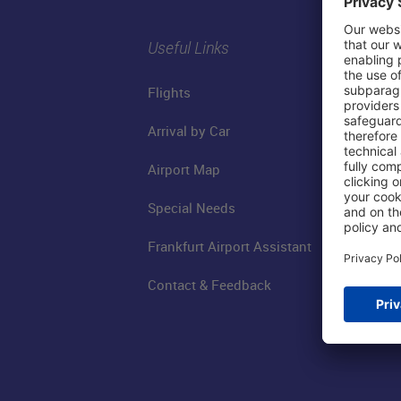
Useful Links
Flights
Arrival by Car
Airport Map
Special Needs
Frankfurt Airport Assistant
Contact & Feedback