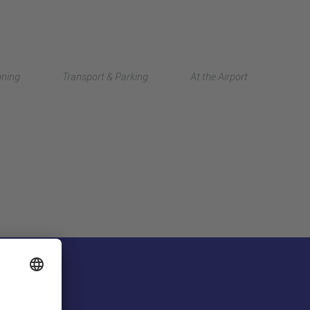
Deutsch
nning
Transport & Parking
At the Airport
中文