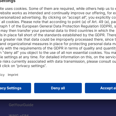
Shop & Book Online
About Us
Parking
Fraport AG
Online Shop
Business at the
Visitor Services
FRA Event Loc
FRA SmartWay
Jobs at the Air
Hotels on Site
Fraport Climate
Worldwide Car Rental
Our Group
Book Flights
Group Strategy
GetYourGuide
WiNG eSIM