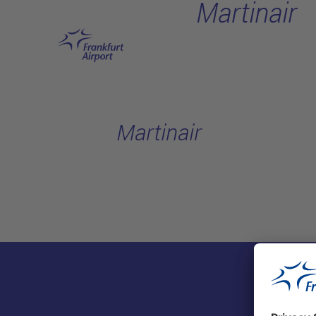
Martinair
Skip to main content
Martinair