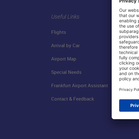
Useful Links
Flights
Arrival by Car
Airport Map
Special Needs
Frankfurt Airport Assistant
Contact & Feedback