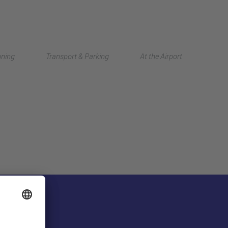
Deutsch
nning
Transport & Parking
At the Airport
中文