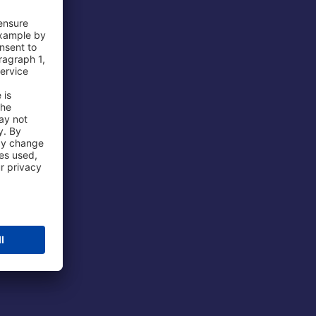
 Airport
ations
port
 Protection