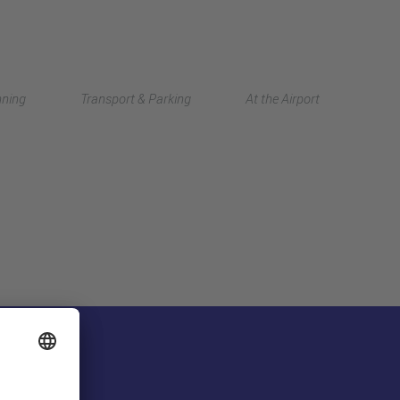
Deutsch
nning
Transport & Parking
At the Airport
中文