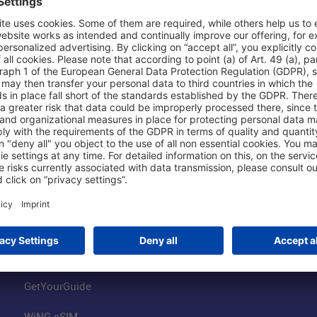
Shop & Book Online
About Us
Parking
Fraport AG
Online Shop
Business at the
Visitor Services
FRA Event Loc
FRA SmartWay
Jobs at the Air
Hotels on Site
Fraport Climate
Worldwide Car Rental
Our Group
Book Flights
Group Strategy
GetYourGuide
WiNG eSIM