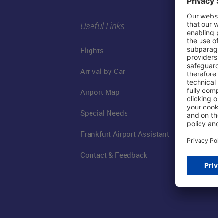
Useful Links
Flights
Arrival by Car
Airport Map
Special Needs
Frankfurt Airport Assistant
Contact & Feedback