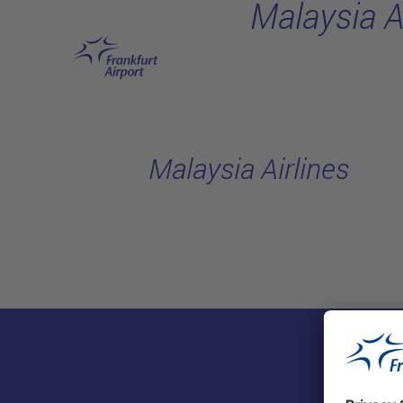
Malaysia A
Skip to main content
Malaysia Airlines