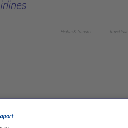
irlines
Flights & Transfer
Travel Pla