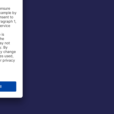
 Airport
ations
port
 Protection