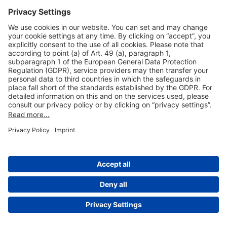
Useful Links
Shop & Book Online
About Us
Legal Notice
GTC
Data Protection Statement
Disclaimer
Cookie Settings
© 2004-2026 Fraport AG - Frankfurt Airport Services Worldwide