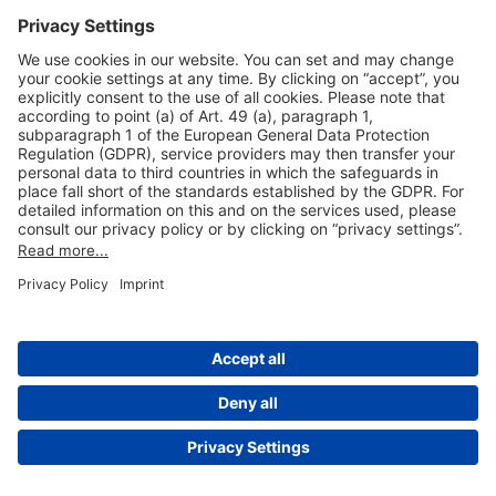
Useful Links
Shop & Book Online
About Us
Legal Notice
GTC
Data Protection Statement
Disclaimer
Cookie Settings
© 2004-2026 Fraport AG - Frankfurt Airport Services Worldwide