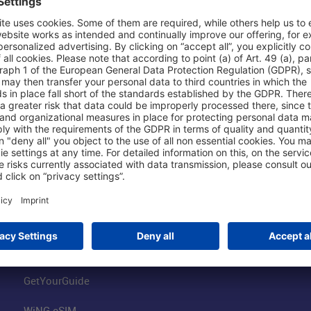
Shop & Book Online
About Us
Parking
Fraport AG
Online Shop
Business at the
Visitor Services
FRA Event Loc
FRA SmartWay
Jobs at the Air
Hotels on Site
Fraport Climate
Worldwide Car Rental
Our Group
Book Flights
Group Strategy
GetYourGuide
WiNG eSIM