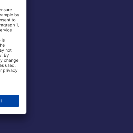
 Airport
ations
port
 Protection