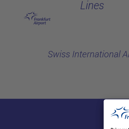
Lines
Skip to main content
Swiss International A