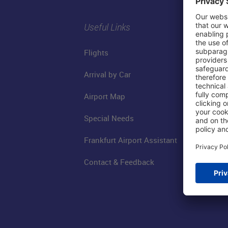
Useful Links
Flights
Arrival by Car
Airport Map
Special Needs
Frankfurt Airport Assistant
Contact & Feedback