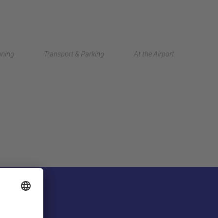
Deutsch
nning
Transport & Parking
At the Airport
中文