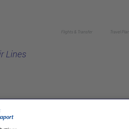
Flights & Transfer
Travel Pla
ir Lines