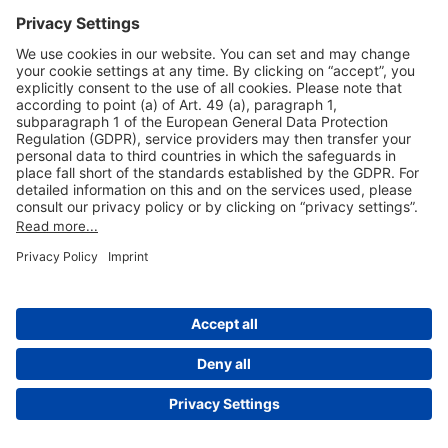
Useful Links
Shop & Book Online
About Us
Legal Notice
GTC
Data Protection Statement
Disclaimer
Cookie Settings
© 2004-2026 Fraport AG - Frankfurt Airport Services Worldwide