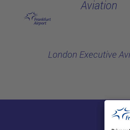
Aviation
Skip to main content
London Executive Avi