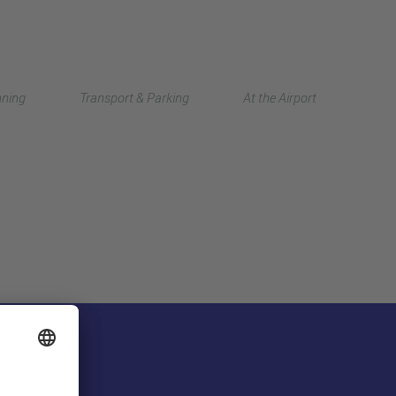
Deutsch
nning
Transport & Parking
At the Airport
中文