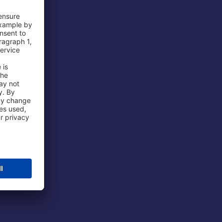
 Airport
ations
port
 Protection