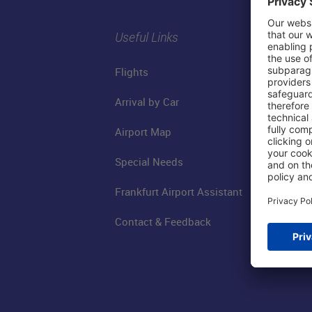
Useful Links
Flights
Arrival by Car
Airport Map
Special Needs
Frankfurt Airport Assistant
Contact & Feedback