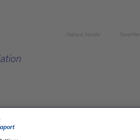
Flights & Transfer
Travel Pla
ation