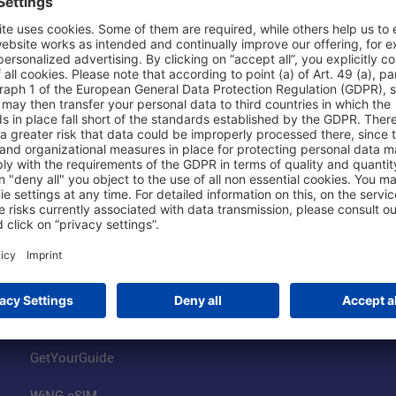
Shop & Book Online
About Us
Parking
Fraport AG
Online Shop
Business at the
Visitor Services
FRA Event Loc
FRA SmartWay
Jobs at the Air
Hotels on Site
Fraport Climate
Worldwide Car Rental
Our Group
Book Flights
Group Strategy
GetYourGuide
WiNG eSIM