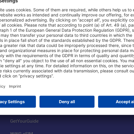
Shop & Book Online
About Us
Parking
Fraport AG
Online Shop
Business at the
Visitor Services
FRA Event Loc
FRA SmartWay
Jobs at the Air
Hotels on Site
Fraport Climate
Worldwide Car Rental
Our Group
Book Flights
Group Strategy
GetYourGuide
WiNG eSIM