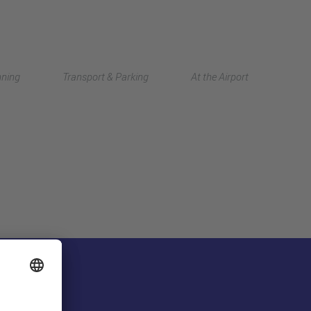
Deutsch
nning
Transport & Parking
At the Airport
中文