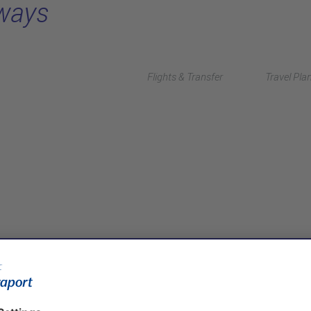
rways
Flights & Transfer
Travel Pla