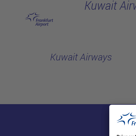
Kuwait Ai
Skip to main content
Kuwait Airways