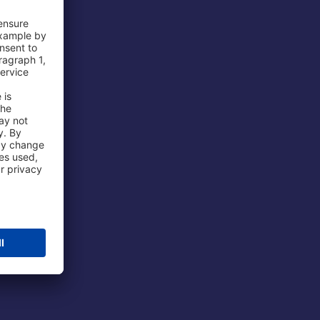
 Airport
ations
port
 Protection