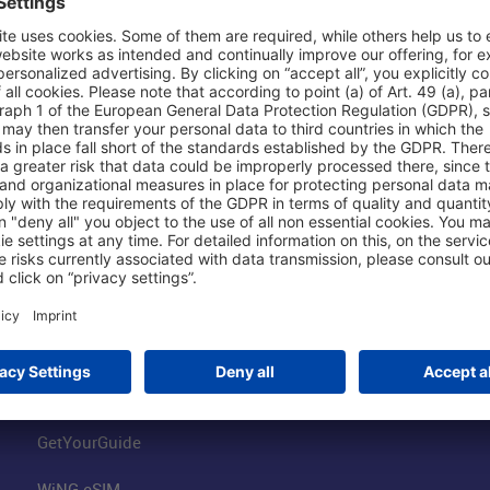
Shop & Book Online
About Us
Parking
Fraport AG
Online Shop
Business at the
Visitor Services
FRA Event Loc
FRA SmartWay
Jobs at the Air
Hotels on Site
Fraport Climate
Worldwide Car Rental
Our Group
Book Flights
Group Strategy
GetYourGuide
WiNG eSIM