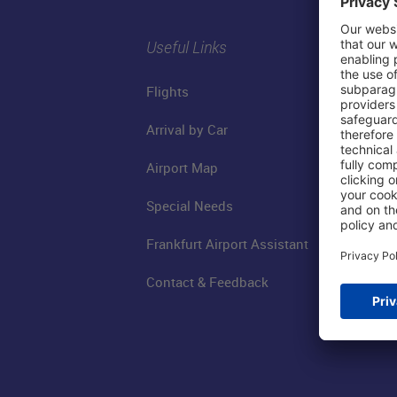
Useful Links
Flights
Arrival by Car
Airport Map
Special Needs
Frankfurt Airport Assistant
Contact & Feedback