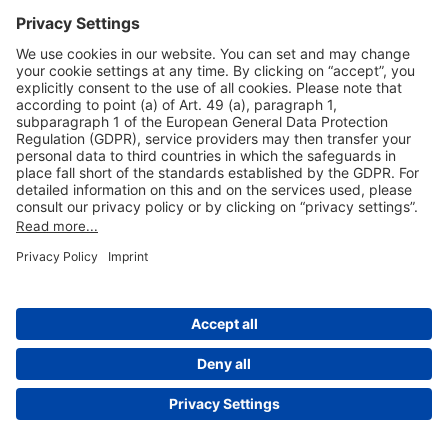
Useful Links
Shop & Book Online
About Us
Legal Notice
GTC
Data Protection Statement
Disclaimer
Cookie Settings
© 2004-2026 Fraport AG - Frankfurt Airport Services Worldwide