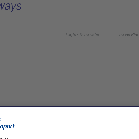
rways
Flights & Transfer
Travel Pla