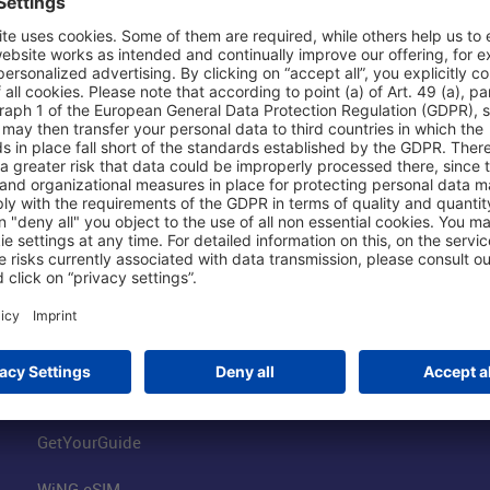
Shop & Book Online
About Us
Parking
Fraport AG
Online Shop
Business at the
Visitor Services
FRA Event Loc
FRA SmartWay
Jobs at the Air
Hotels on Site
Fraport Climate
Worldwide Car Rental
Our Group
Book Flights
Group Strategy
GetYourGuide
WiNG eSIM