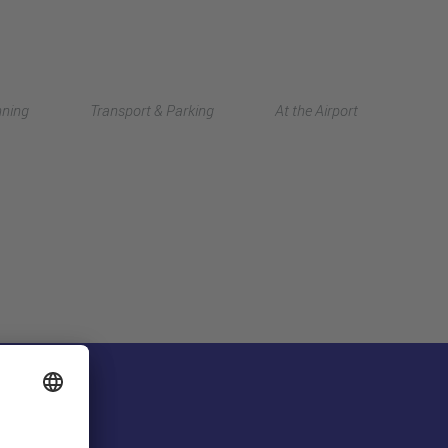
Deutsch
nning
Transport & Parking
At the Airport
中文