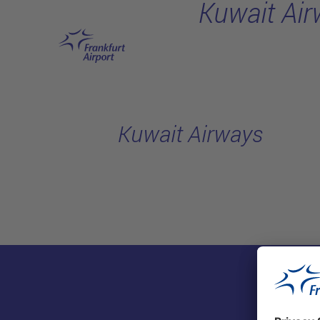
Kuwait Ai
Skip to main content
Kuwait Airways