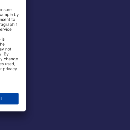
 Airport
ations
port
 Protection