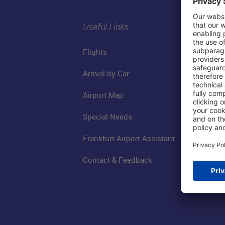
Useful Links
Flights
Arrival by Car
Airport Map
Special Needs
Frankfurt Airport Assistant
Contact & Feedback