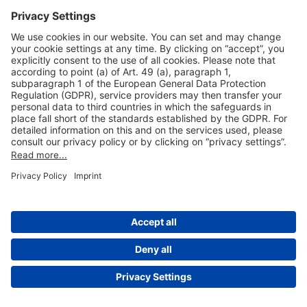
Useful Links
Shop & Book Online
About Us
Legal Notice
GTC
Data Protection Statement
Disclaimer
Cookie Settings
© 2004-2026 Fraport AG - Frankfurt Airport Services Worldwide