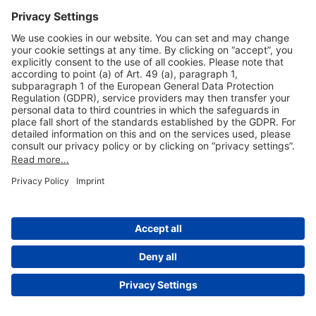
Useful Links
Shop & Book Online
About Us
Legal Notice
GTC
Data Protection Statement
Disclaimer
Cookie Settings
© 2004-2026 Fraport AG - Frankfurt Airport Services Worldwide