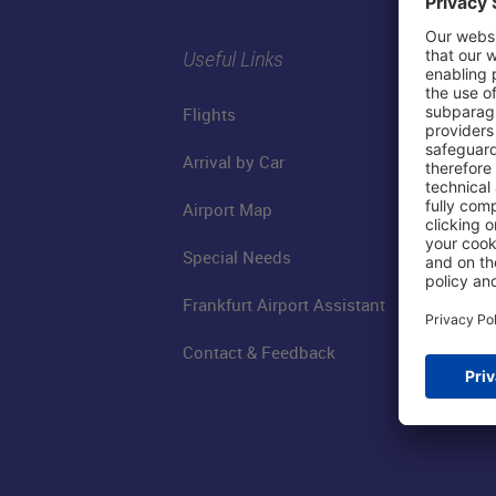
Useful Links
Flights
Arrival by Car
Airport Map
Special Needs
Frankfurt Airport Assistant
Contact & Feedback