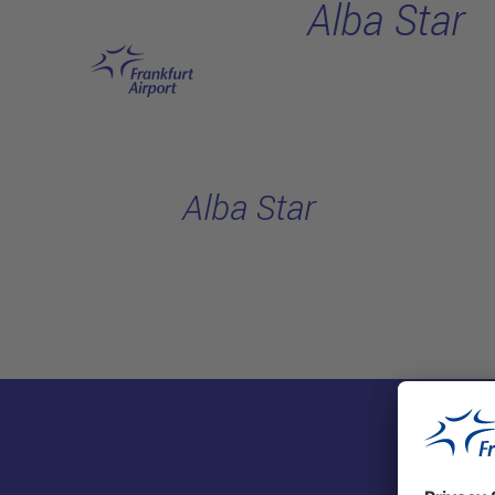
Alba Star
Skip to main content
Alba Star