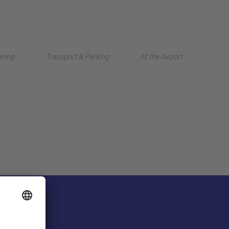
Deutsch
nning
Transport & Parking
At the Airport
中文