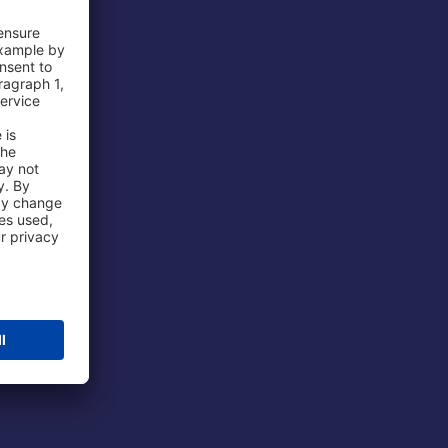
 Airport
ations
port
 Protection