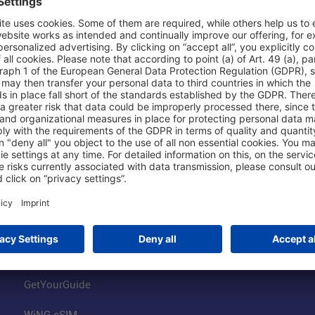
Shop & Book Online
About Us
Parking
Fraport AG
Online Shop
Business at the
Visitor Services
FRA Event Loc
FRA SmartWay
Jobs at the Air
Hotels on Site
Fraport Climate
Worldwide Car Rental
Our Group
Book Flights
Group Strategy
GetYourGuide
WiNG eSIM