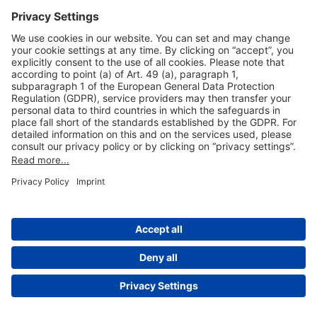
Useful Links
Shop & Book Online
About Us
Legal Notice
GTC
Data Protection Statement
Disclaimer
Cookie Settings
© 2004-2026 Fraport AG - Frankfurt Airport Services Worldwide