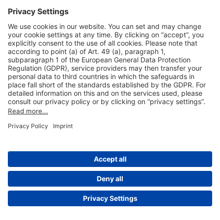
Useful Links
Shop & Book Online
About Us
Legal Notice
GTC
Data Protection Statement
Disclaimer
Cookie Settings
© 2004-2026 Fraport AG - Frankfurt Airport Services Worldwide