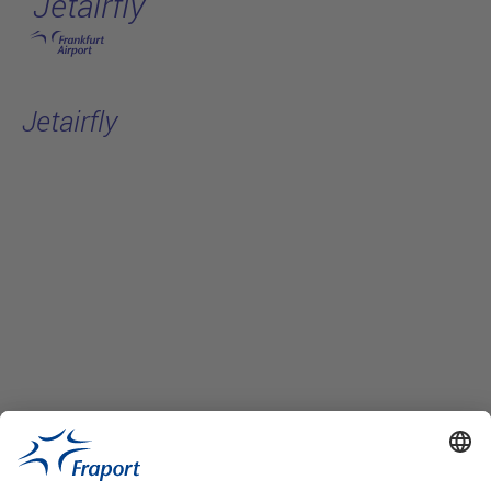
Jetairfly
Skip to main content
Jetairfly