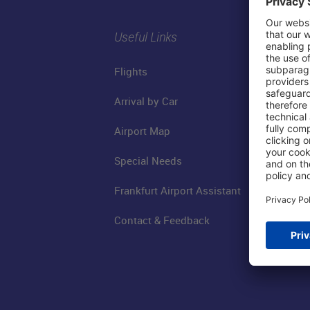
Useful Links
Flights
Arrival by Car
Airport Map
Special Needs
Frankfurt Airport Assistant
Contact & Feedback