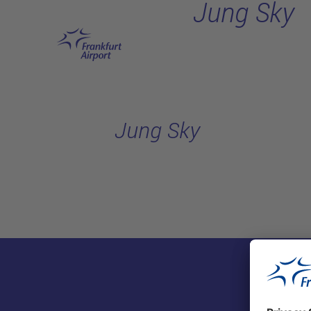
Jung Sky
Skip to main content
Jung Sky