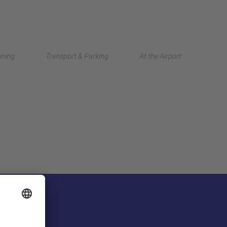
Deutsch
nning
Transport & Parking
At the Airport
中文