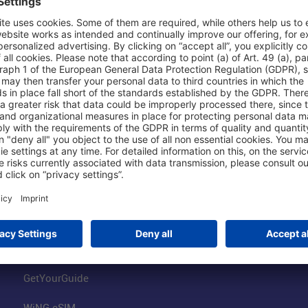
Shop & Book Online
About Us
Parking
Fraport AG
Online Shop
Business at the
Visitor Services
FRA Event Loc
FRA SmartWay
Jobs at the Air
Hotels on Site
Fraport Climate
Worldwide Car Rental
Our Group
Book Flights
Group Strategy
GetYourGuide
WiNG eSIM