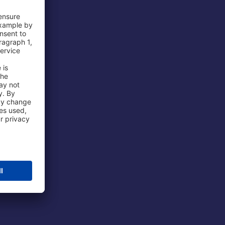
 Airport
ations
port
 Protection