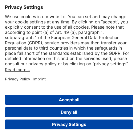
Useful Links
Shop & Book Online
About Us
Legal Notice
GTC
Data Protection Statement
Disclaimer
Cookie Settings
© 2004-2026 Fraport AG - Frankfurt Airport Services Worldwide