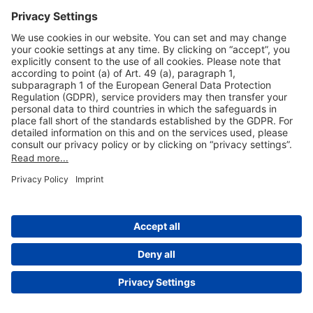
Useful Links
Shop & Book Online
About Us
Legal Notice
GTC
Data Protection Statement
Disclaimer
Cookie Settings
© 2004-2026 Fraport AG - Frankfurt Airport Services Worldwide