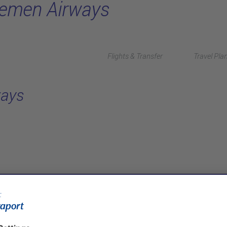
emen Airways
Flights & Transfer
Travel Pla
ays