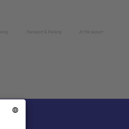
Deutsch
nning
Transport & Parking
At the Airport
中文