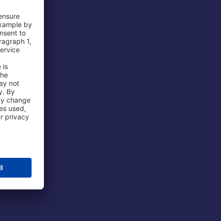
 Airport
ations
port
 Protection