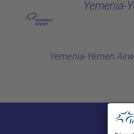
Yemenia-Y
Skip to main content
Yemenia-Yemen Airw