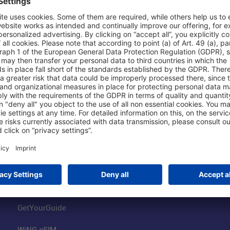
Shop & Book Online
About Us
Parking
Fraport AG
Online Shop
Business at the
Visitor Services
FRA Event Loc
FRA SmartWay
Jobs at the Air
Hotels on Site
Fraport Climate
Worldwide Car Rental
Our Group
Book Flights
Group Strategy
GetYourGuide
WiNG eSIM