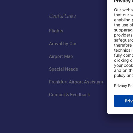
Useful Links
Flights
Arrival by Car
Airport Map
Special Needs
Frankfurt Airport Assistant
Contact & Feedback