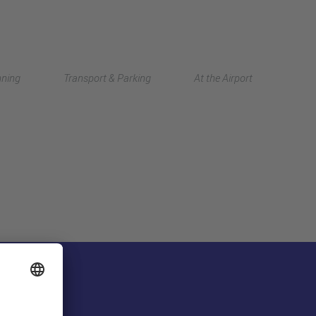
Deutsch
nning
Transport & Parking
At the Airport
中文