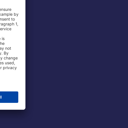
 Airport
ations
port
 Protection