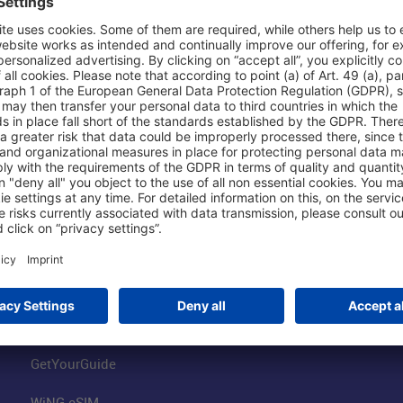
Shop & Book Online
About Us
Parking
Fraport AG
Online Shop
Business at the
Visitor Services
FRA Event Loc
FRA SmartWay
Jobs at the Air
Hotels on Site
Fraport Climate
Worldwide Car Rental
Our Group
Book Flights
Group Strategy
GetYourGuide
WiNG eSIM