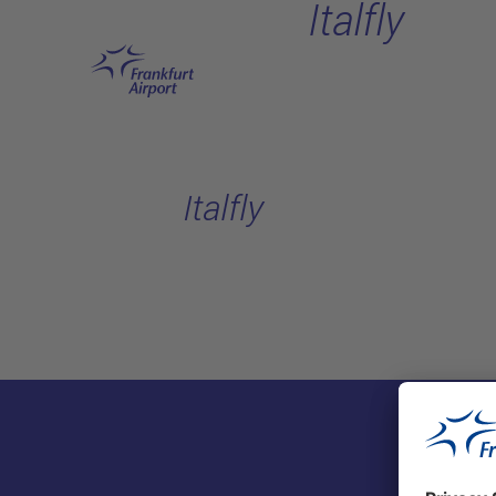
Italfly
Skip to main content
Italfly