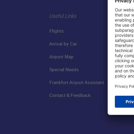
Useful Links
Flights
Arrival by Car
Airport Map
Special Needs
Frankfurt Airport Assistant
Contact & Feedback