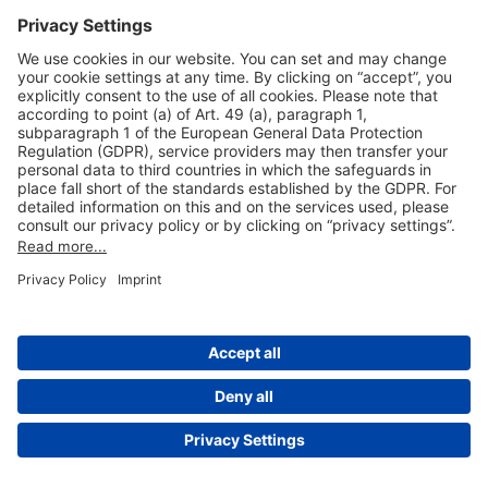
Useful Links
Shop & Book Online
About Us
Legal Notice
GTC
Data Protection Statement
Disclaimer
Cookie Settings
© 2004-2026 Fraport AG - Frankfurt Airport Services Worldwide