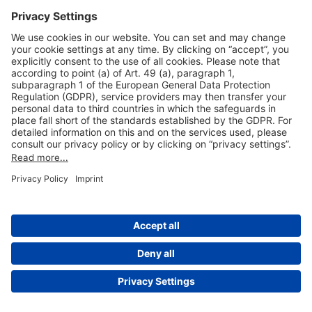
Useful Links
Shop & Book Online
About Us
Legal Notice
GTC
Data Protection Statement
Disclaimer
Cookie Settings
© 2004-2026 Fraport AG - Frankfurt Airport Services Worldwide