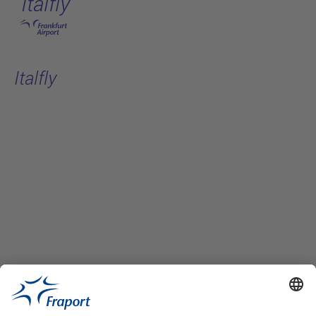
Italfly
Skip to main content
Italfly