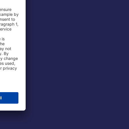
 Airport
ations
port
 Protection