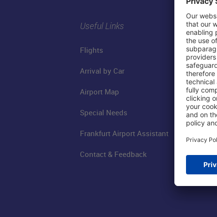
Useful Links
Flights
Arrival by Car
Airport Map
Special Needs
Frankfurt Airport Assistant
Contact & Feedback