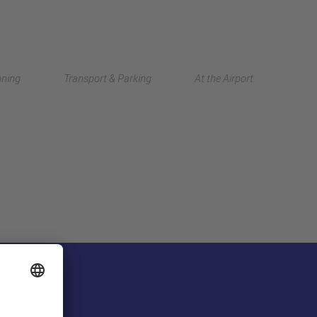
Deutsch
nning
Transport & Parking
At the Airport
中文