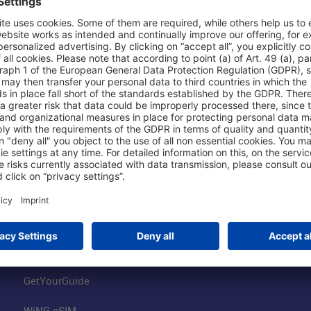
Shop & Book Online
About Us
Parking
Fraport AG
Online Shop
Business at the
Visitor Services
FRA Event Loc
FRA SmartWay
Jobs at the Air
Hotels on Site
Fraport Climate
Worldwide Car Rental
Our Group
Book Flights
Group Strategy
GetYourGuide
WiNG eSIM