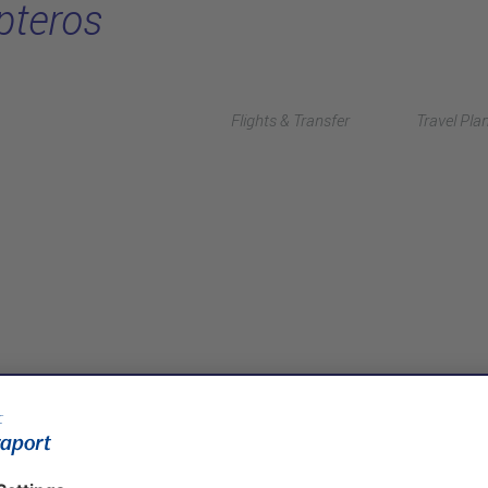
pteros
Flights & Transfer
Travel Pla