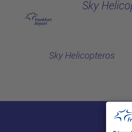
Sky Helico
Skip to main content
Sky Helicopteros