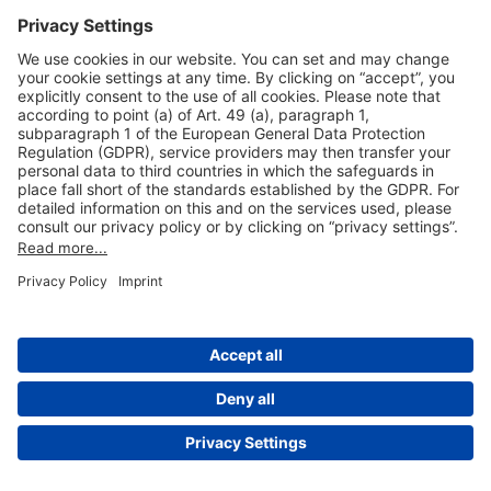
Useful Links
Shop & Book Online
About Us
Legal Notice
GTC
Data Protection Statement
Disclaimer
Cookie Settings
© 2004-2026 Fraport AG - Frankfurt Airport Services Worldwide