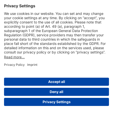
Useful Links
Shop & Book Online
About Us
Legal Notice
GTC
Data Protection Statement
Disclaimer
Cookie Settings
© 2004-2026 Fraport AG - Frankfurt Airport Services Worldwide