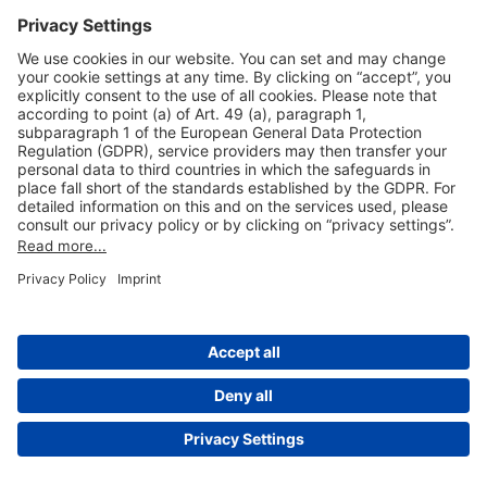
Useful Links
Shop & Book Online
About Us
Legal Notice
GTC
Data Protection Statement
Disclaimer
Cookie Settings
© 2004-2026 Fraport AG - Frankfurt Airport Services Worldwide