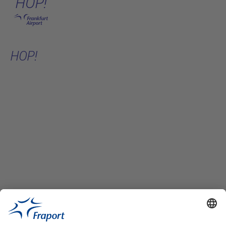
HOP!
Skip to main content
HOP!