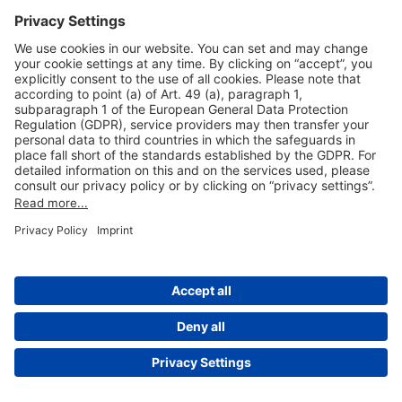
Useful Links
Shop & Book Online
About Us
Legal Notice
GTC
Data Protection Statement
Disclaimer
Cookie Settings
© 2004-2026 Fraport AG - Frankfurt Airport Services Worldwide