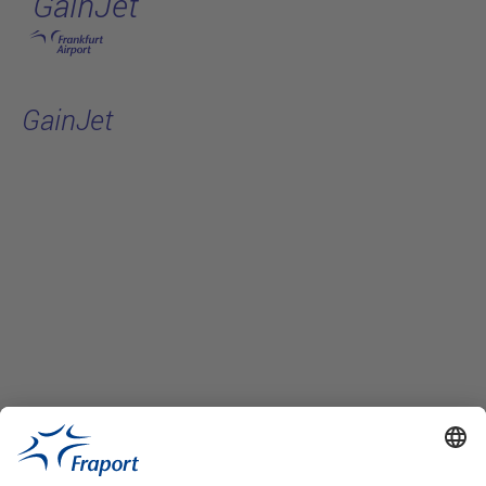
GainJet
Skip to main content
GainJet