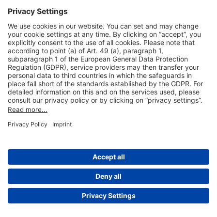
Useful Links
Shop & Book Online
About Us
Legal Notice
GTC
Data Protection Statement
Disclaimer
Cookie Settings
© 2004-2026 Fraport AG - Frankfurt Airport Services Worldwide