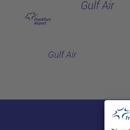
Gulf Air
Skip to main content
Gulf Air