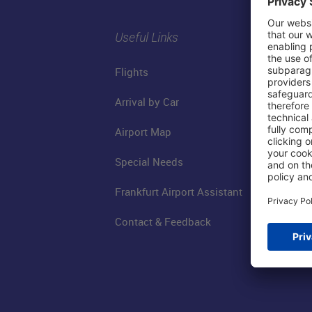
Useful Links
Flights
Arrival by Car
Airport Map
Special Needs
Frankfurt Airport Assistant
Contact & Feedback