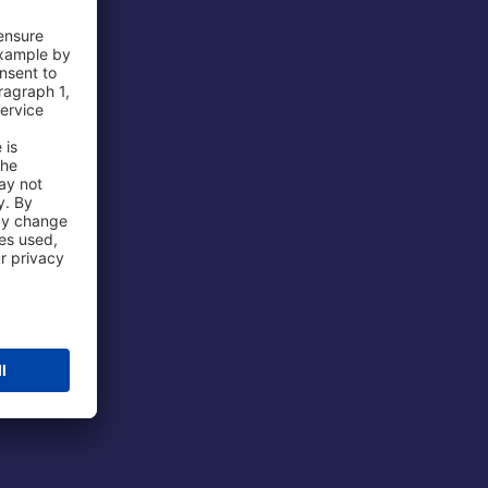
 Airport
ations
port
 Protection