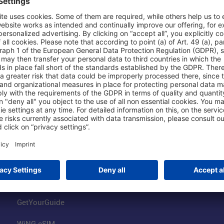
Shop & Book Online
About Us
Parking
Fraport AG
Online Shop
Business at the
Visitor Services
FRA Event Loc
FRA SmartWay
Jobs at the Air
Hotels on Site
Fraport Climate
Worldwide Car Rental
Our Group
Book Flights
Group Strategy
GetYourGuide
WiNG eSIM