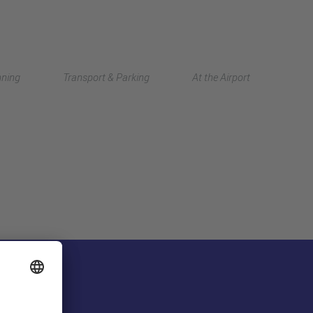
Deutsch
nning
Transport & Parking
At the Airport
中文