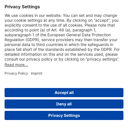
Useful Links
Shop & Book Online
About Us
Legal Notice
GTC
Data Protection Statement
Disclaimer
Cookie Settings
© 2004-2026 Fraport AG - Frankfurt Airport Services Worldwide