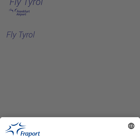
Fly Tyrol
Skip to main content
Fly Tyrol