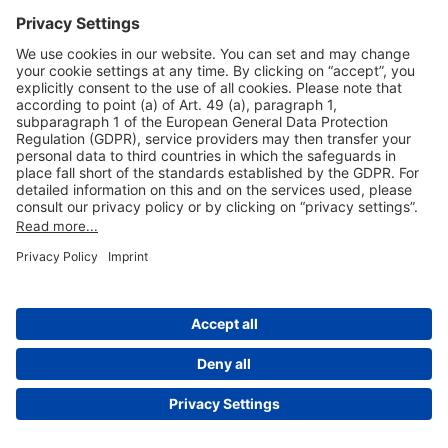
Useful Links
Shop & Book Online
About Us
Legal Notice
GTC
Data Protection Statement
Disclaimer
Cookie Settings
© 2004-2026 Fraport AG - Frankfurt Airport Services Worldwide