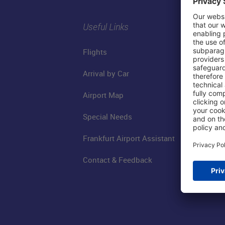
Useful Links
Flights
Arrival by Car
Airport Map
Special Needs
Frankfurt Airport Assistant
Contact & Feedback