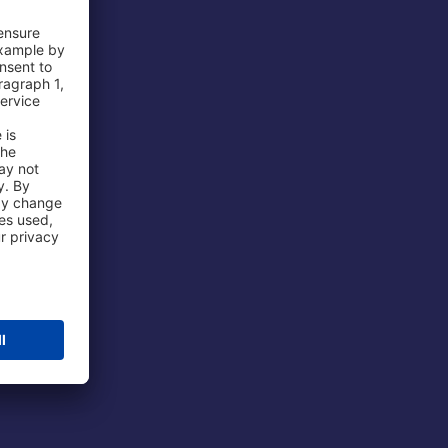
 Airport
ations
port
 Protection