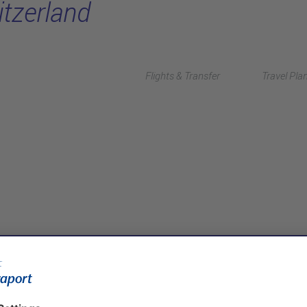
itzerland
Flights & Transfer
Travel Pla