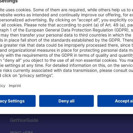
Shop & Book Online
About Us
Parking
Fraport AG
Online Shop
Business at the
Visitor Services
FRA Event Loc
FRA SmartWay
Jobs at the Air
Hotels on Site
Fraport Climate
Worldwide Car Rental
Our Group
Book Flights
Group Strategy
GetYourGuide
WiNG eSIM