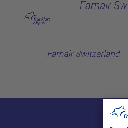
Farnair Sw
Skip to main content
Farnair Switzerland