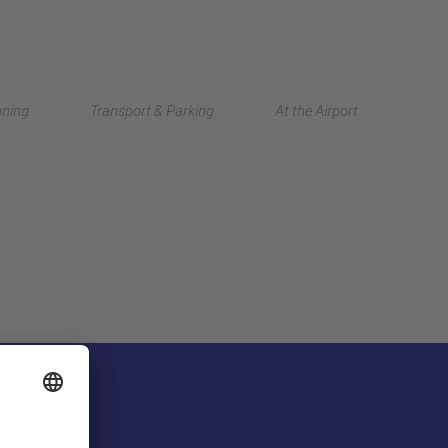
Deutsch
nning
Transport & Parking
At the Airport
中文