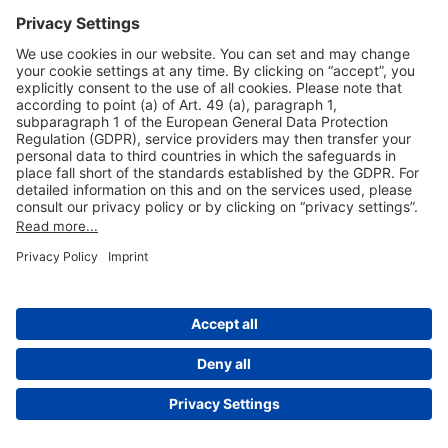
Useful Links
Shop & Book Online
About Us
Legal Notice
GTC
Data Protection Statement
Disclaimer
Cookie Settings
© 2004-2026 Fraport AG - Frankfurt Airport Services Worldwide