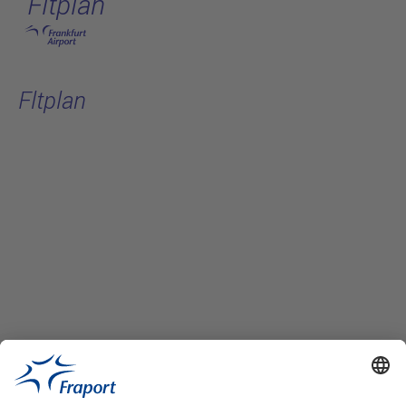
Fltplan
Skip to main content
Fltplan