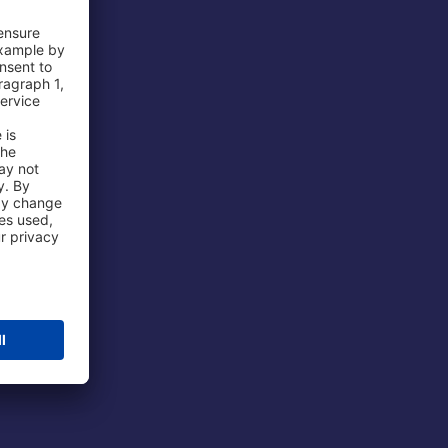
 Airport
ations
port
 Protection