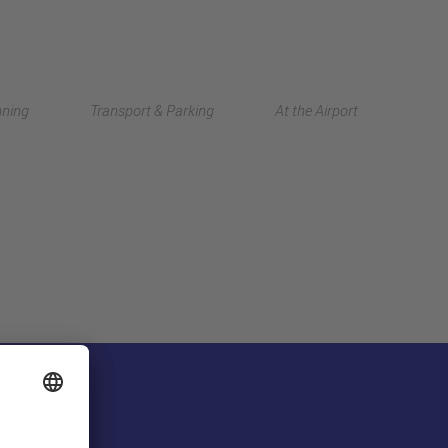
Deutsch
nning
Transport & Parking
At the Airport
中文