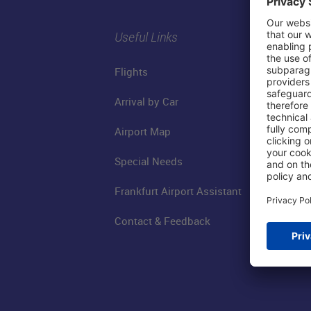
Useful Links
Flights
Arrival by Car
Airport Map
Special Needs
Frankfurt Airport Assistant
Contact & Feedback