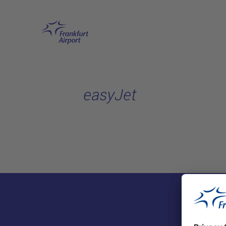
Skip to main content
easyJet