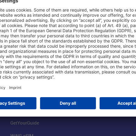
Shop & Book Online
About Us
Parking
Fraport AG
Online Shop
Business at the
Visitor Services
FRA Event Loc
FRA SmartWay
Jobs at the Air
Hotels on Site
Fraport Climate
Worldwide Car Rental
Our Group
Book Flights
Group Strategy
GetYourGuide
WiNG eSIM