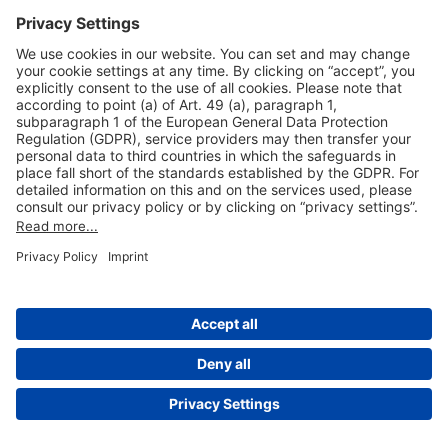
Useful Links
Shop & Book Online
About Us
Legal Notice
GTC
Data Protection Statement
Disclaimer
Cookie Settings
© 2004-2026 Fraport AG - Frankfurt Airport Services Worldwide