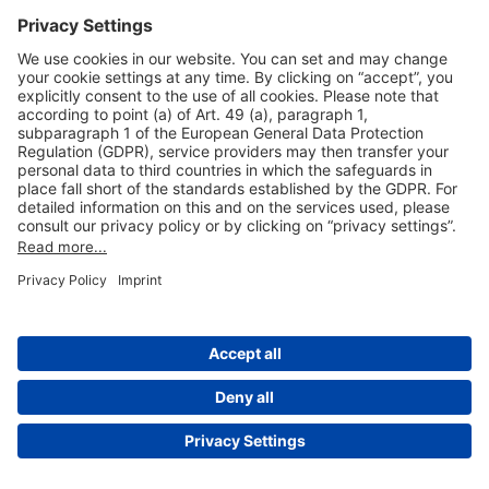
Useful Links
Shop & Book Online
About Us
Legal Notice
GTC
Data Protection Statement
Disclaimer
Cookie Settings
© 2004-2026 Fraport AG - Frankfurt Airport Services Worldwide