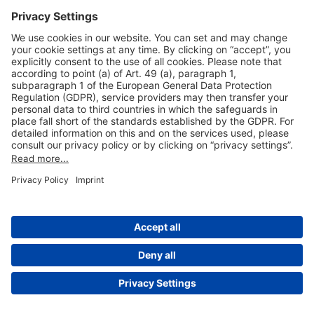
Useful Links
Shop & Book Online
About Us
Legal Notice
GTC
Data Protection Statement
Disclaimer
Cookie Settings
© 2004-2026 Fraport AG - Frankfurt Airport Services Worldwide