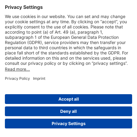
Useful Links
Shop & Book Online
About Us
Legal Notice
GTC
Data Protection Statement
Disclaimer
Cookie Settings
© 2004-2026 Fraport AG - Frankfurt Airport Services Worldwide