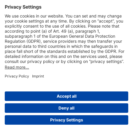
Useful Links
Shop & Book Online
About Us
Legal Notice
GTC
Data Protection Statement
Disclaimer
Cookie Settings
© 2004-2026 Fraport AG - Frankfurt Airport Services Worldwide