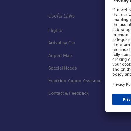
Useful Links
Flights
Arrival by Car
Airport Map
Special Needs
Frankfurt Airport Assistant
Contact & Feedback