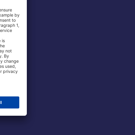
 Airport
ations
port
 Protection