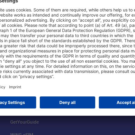
Shop & Book Online
About Us
Parking
Fraport AG
Online Shop
Business at the
Visitor Services
FRA Event Loc
FRA SmartWay
Jobs at the Air
Hotels on Site
Fraport Climate
Worldwide Car Rental
Our Group
Book Flights
Group Strategy
GetYourGuide
WiNG eSIM