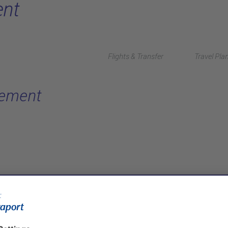
nt
Flights & Transfer
Travel Pla
gement