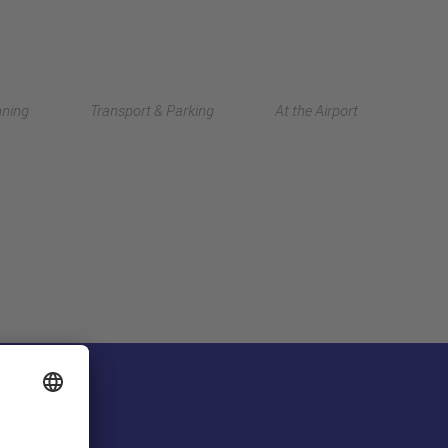
Deutsch
nning
Transport & Parking
At the Airport
中文