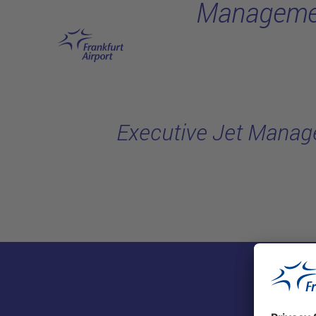
Manageme
Skip to main content
Executive Jet Mana