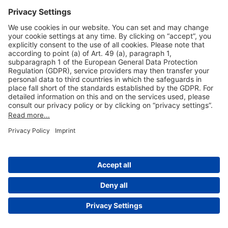
Useful Links
Shop & Book Online
About Us
Legal Notice
GTC
Data Protection Statement
Disclaimer
Cookie Settings
© 2004-2026 Fraport AG - Frankfurt Airport Services Worldwide