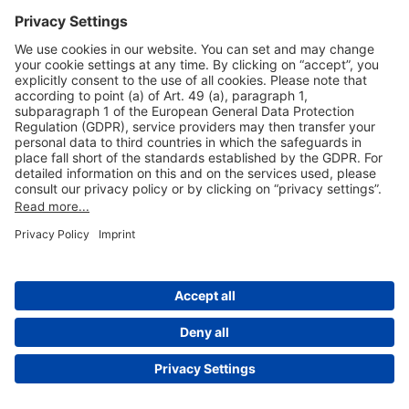
Useful Links
Shop & Book Online
About Us
Legal Notice
GTC
Data Protection Statement
Disclaimer
Cookie Settings
© 2004-2026 Fraport AG - Frankfurt Airport Services Worldwide