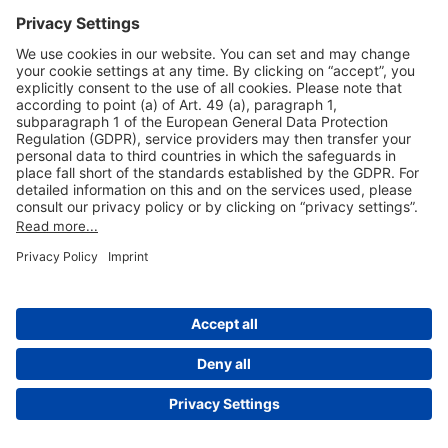
Useful Links
Shop & Book Online
About Us
Legal Notice
GTC
Data Protection Statement
Disclaimer
Cookie Settings
© 2004-2026 Fraport AG - Frankfurt Airport Services Worldwide