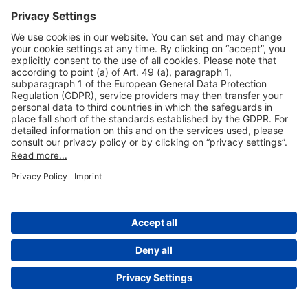
Useful Links
Shop & Book Online
About Us
Legal Notice
GTC
Data Protection Statement
Disclaimer
Cookie Settings
© 2004-2026 Fraport AG - Frankfurt Airport Services Worldwide