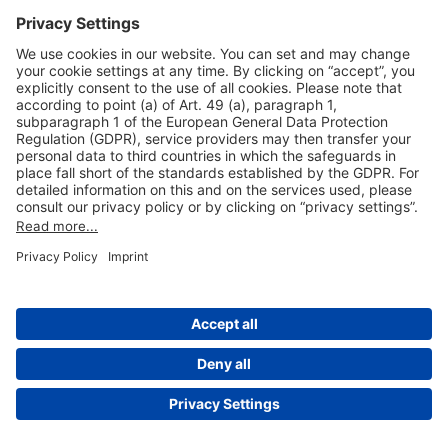
Useful Links
Shop & Book Online
About Us
Legal Notice
GTC
Data Protection Statement
Disclaimer
Cookie Settings
© 2004-2026 Fraport AG - Frankfurt Airport Services Worldwide